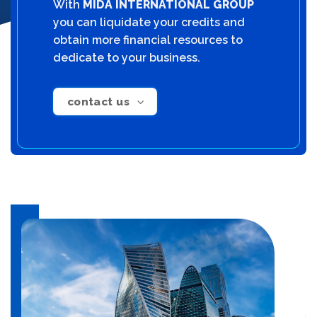
With
MIDA INTERNATIONAL GROUP
you can liquidate your credits and
obtain more financial resources to
dedicate to your business.
contact us