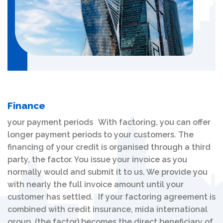
Finance
your payment periods With factoring, you can offer
longer payment periods to your customers. The
financing of your credit is organised through a third
party, the factor. You issue your invoice as you
normally would and submit it to us. We provide you
with nearly the full invoice amount until your
customer has settled. If your factoring agreement is
combined with credit insurance, mida international
group (the factor) becomes the direct beneficiary of