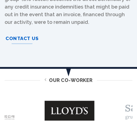
any credit insurance indemnities that might be paid
out in the event that an invoice, financed through
our activity, were to remain unpaid.
CONTACT US
OUR CO-WORKER