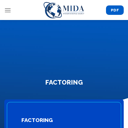
Skip
to
PDF
content
FACTORING
FACTORING