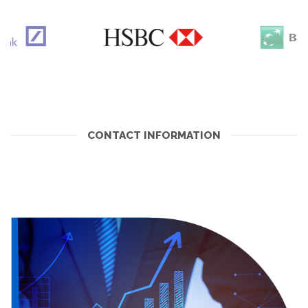
CONTACT INFORMATION