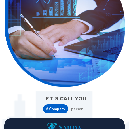
LET'S CALL YOU
A Company
person