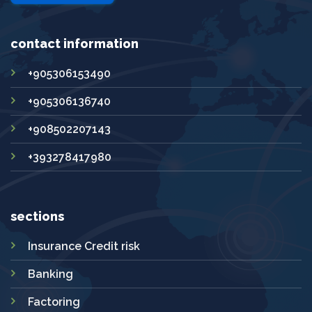
contact information
+905306153490
+905306136740
+908502207143
+393278417980
sections
Insurance Credit risk
Banking
Factoring