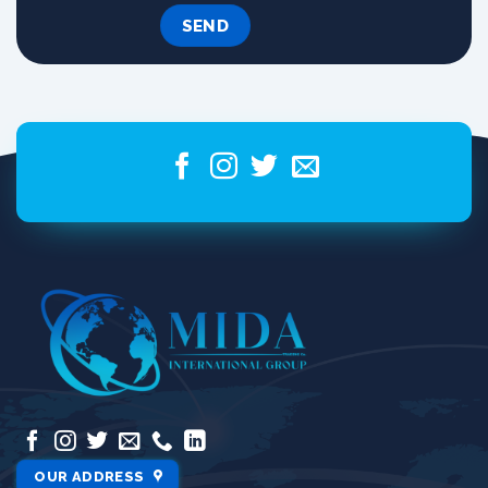
OUR ADDRESS